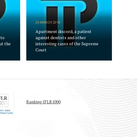
26 MARCH 2018
Apartment discord, a patient
 to
against dentists and other
ut the
interesting cases of the Supreme
Court
Ranking IFLR1000