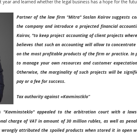
ast year and learned whether the legal business has a hope for the futu
Partner of the law firm "Mitra" Soslan Kairov suggests c
the company and introduce a projected financial accounting.
Kairov, "to keep project accounting of client projects where
believes that such an accounting will allow to concentrate
on the most profitable products of the firm or practice. In p
to manage your own resources and customer expectations
Otherwise, the marginality of such projects will be signif
pay or a fee for success.
Tax authority against «Kavminstklo”
s "Kavminsteklo" appealed to the arbitration court with a laws
onal charge of VAT in amount of 30 million rubles, as well as penalt
 wrongly attributed the spoiled products when stored it in open w