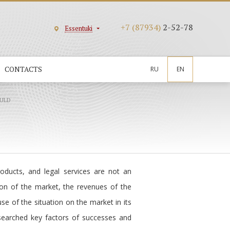
+7 (87934)
2-52-78
Essentuki
CONTACTS
RU
EN
ULD
oducts, and legal services are not an
tion of the market, the revenues of the
use of the situation on the market in its
searched key factors of successes and