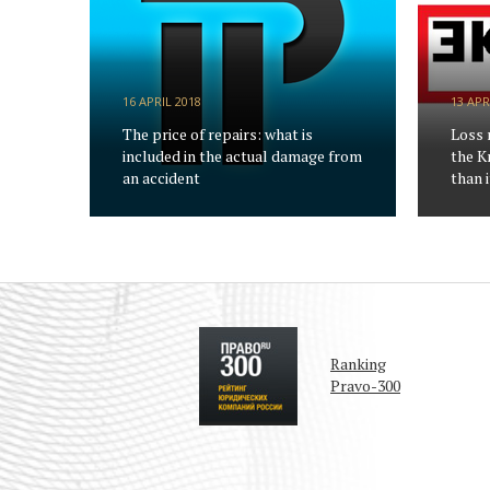
16 APRIL 2018
13 APR
The price of repairs: what is
Loss 
included in the actual damage from
the K
an accident
than i
Ranking
Pravo-300