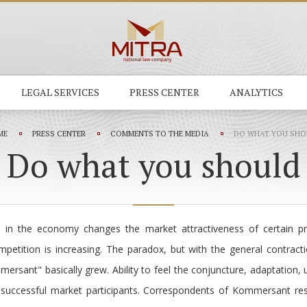
LEGAL SERVICES
PRESS CENTER
ANALYTICS
ME
PRESS CENTER
COMMENTS TO THE MEDIA
DO WHAT YOU SHO
Do what you should
 in the economy changes the market attractiveness of certain pr
mpetition is increasing. The paradox, but with the general contrac
ersant" basically grew. Ability to feel the conjuncture, adaptation, 
s successful market participants. Correspondents of Kommersant re