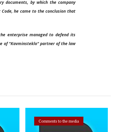
mary documents, by which the company
ax Code, he came to the conclusion that
, the enterprise managed to defend its
ve of "Kavminsteklo" partner of the law
Comments to the media