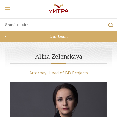
Our team
Alina Zelenskaya
Attorney, Head of BD Projects