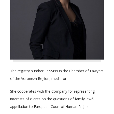
The registry number 36/2499 in the Chamber of Lawyers
of the Voronezh Region, mediator
She cooperates with the Company for representing
interests of clients on the questions of family lawб
appellation to European Court of Human Rights.