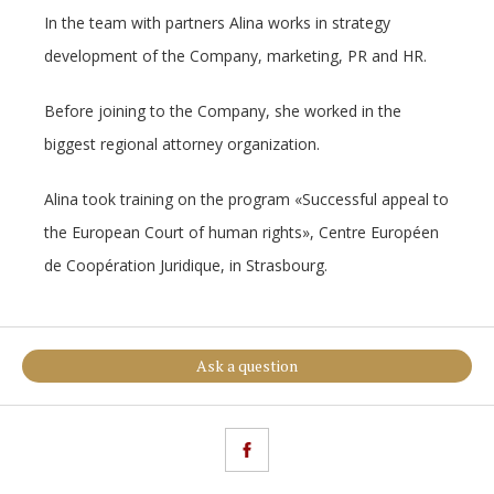
In the team with partners Alina works in strategy
development of the Company, marketing, PR and HR.
Before joining to the Company, she worked in the
biggest regional attorney organization.
Alina took training on the program «Successful appeal to
the European Court of human rights», Centre Européen
de Coopération Juridique, in Strasbourg.
Ask a question