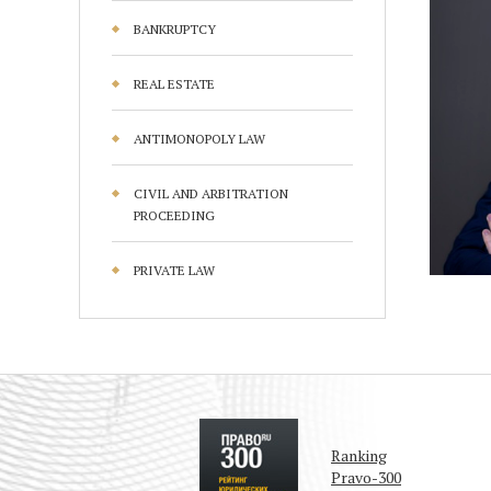
BANKRUPTCY
REAL ESTATE
ANTIMONOPOLY LAW
CIVIL AND ARBITRATION
PROCEEDING
PRIVATE LAW
Ranking
Pravo-300