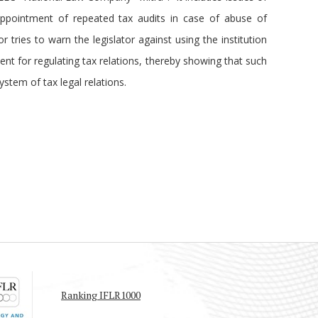
ppointment of repeated tax audits in case of abuse of
r tries to warn the legislator against using the institution
ent for regulating tax relations, thereby showing that such
ystem of tax legal relations.
Ranking IFLR1000