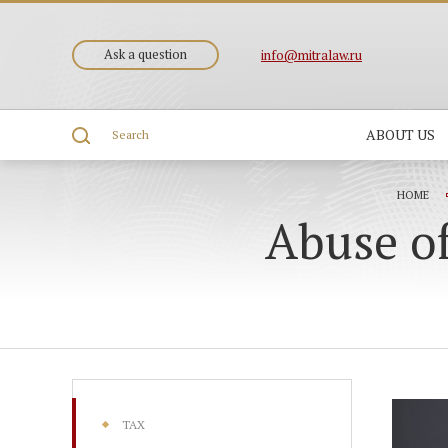
Ask a question
info@mitralaw.ru
ABOUT US
Search
HOME
Abuse of
TAX