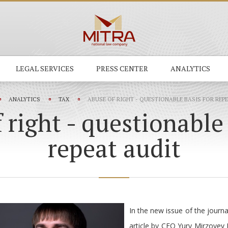
LEGAL SERVICES
PRESS CENTER
ANALYTICS
ANALYTICS
TAX
ABUSE OF RIGHT - QUESTIONABLE BASIS FOR REP
 right - questionable 
repeat audit
In the new issue of the jour
article by CEO Yury Mirzoyev