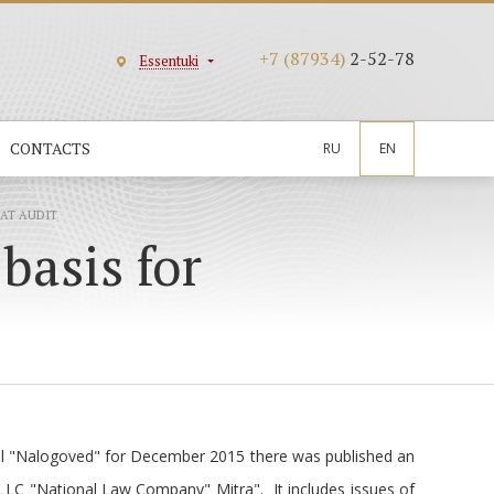
+7 (87934)
2-52-78
Essentuki
CONTACTS
RU
EN
EAT AUDIT
basis for
nal "Nalogoved" for December 2015 there was published an
 LLC "National Law Company" Mitra". It includes issues of