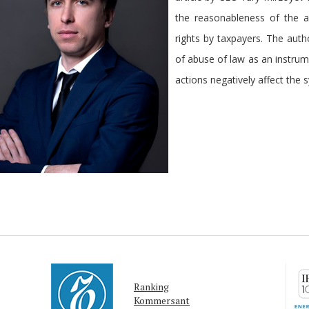
the reasonableness of the a
rights by taxpayers. The autho
of abuse of law as an instrum
actions negatively affect the s
Ranking
Kommersant